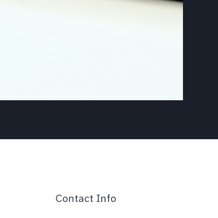
Contact Info