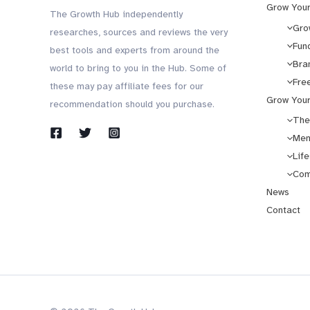
Grow Your
The Growth Hub independently
Gro
researches, sources and reviews the very
Fun
best tools and experts from around the
Bra
world to bring to you in the Hub. Some of
Fre
these may pay affiliate fees for our
Grow Your
recommendation should you purchase.
The
Men
Life
Com
News
Contact