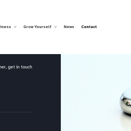
siness
Grow Yourself
News
Contact
er, get in touch