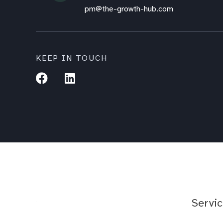
pm@the-growth-hub.com
KEEP IN TOUCH
Servi