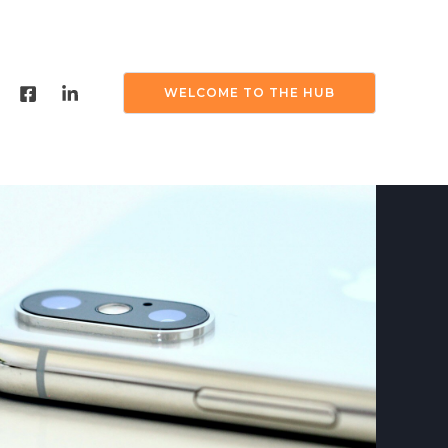
WELCOME TO THE HUB