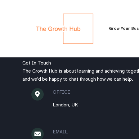
Skip
to
content
Grow Your Bu
Get In Touch
The Growth Hub is about learning and achieving togeth
and we'd be happy to chat through how we can help.
OFFICE
London, UK
EMAIL