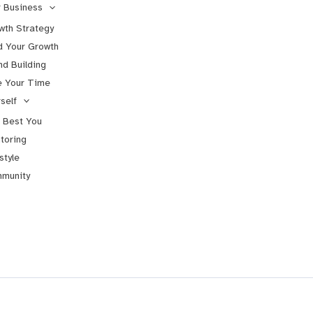
 Business
wth Strategy
d Your Growth
nd Building
e Your Time
self
 Best You
toring
style
munity