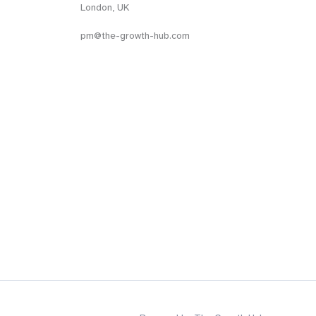
London, UK
pm@the-growth-hub.com