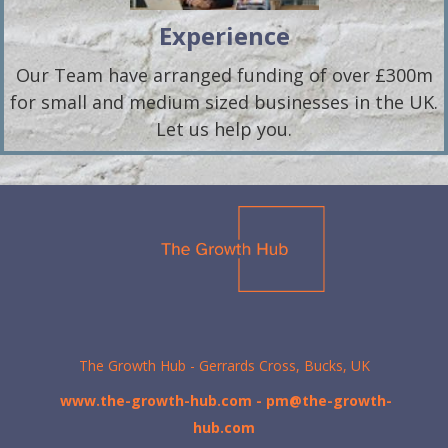
Experience
Our Team have arranged funding of over £300m
for small and medium sized businesses in the UK.
Let us help you.
The Growth Hub - Gerrards Cross, Bucks, UK
www.the-growth-hub.com
- pm@the-growth-
hub.com