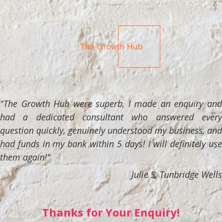
"The Growth Hub were superb, I made an enquiry and
had a dedicated consultant who answered every
question quickly, genuinely understood my business, and
had funds in my bank within 5 days! I will definitely use
them again!"
Julie S, Tunbridge Wells
Thanks for Your Enquiry!