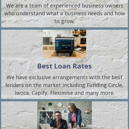
We are a team of experienced business owners
who understand what a business needs and how
to grow.
Best Loan Rates
We have exclusive arrangements with the best
lenders on the market including Funding Circle,
Iwoca, Capify, Fleximise and many more.