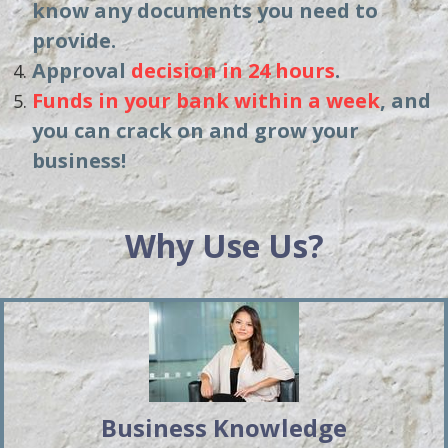
know any documents you need to
provide.
Approval
decision in 24 hours
.
Funds in your bank within a week
, and
you can crack on and grow your
business!
Why Use Us?
Business Knowledge