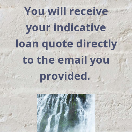
You will receive
your indicative
loan quote directly
to the email you
provided.