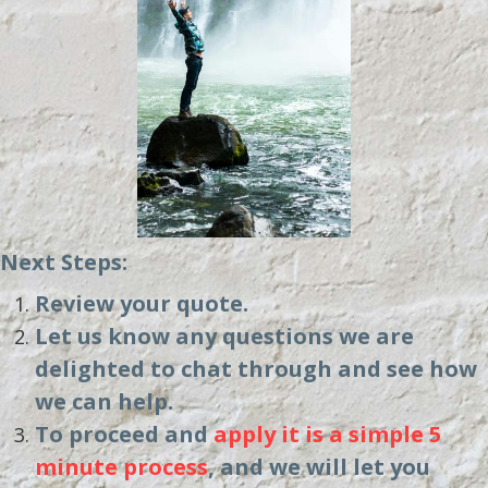
Next Steps:
Review your quote.
Let us know any questions we are
delighted to chat through and see how
we can help.
To proceed and
apply it is a simple 5
minute process
, and we will let you