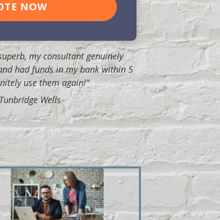
OTE NOW
uperb, my consultant genuinely
and had funds in my bank within 5
finitely use them again!"
, Tunbridge Wells