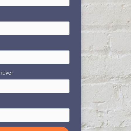
nover