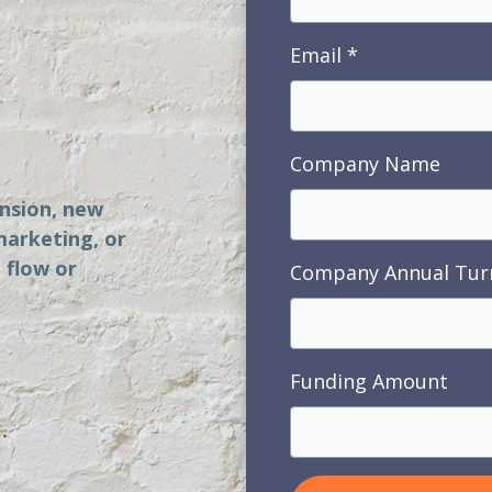
Email
s
Company Name
ansion, new
marketing, or
 flow or
Company Annual Tur
Funding Amount