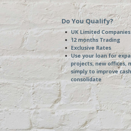
Do You Qualify?
UK Limited Companie
12 months Trading
Exclusive Rates
Use your loan for exp
projects, new offices, 
simply to improve cash
consolidate