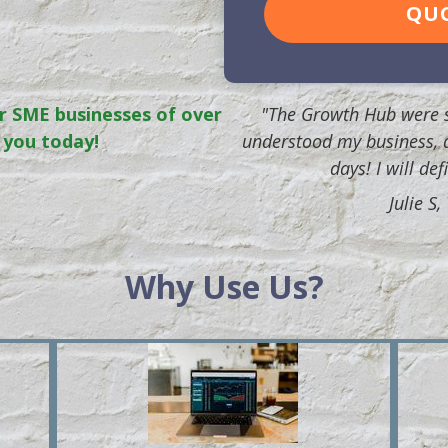
QU
r SME businesses of over
"The Growth Hub were s
 you today!
understood my business, 
days! I will de
Julie S
Why Use Us?