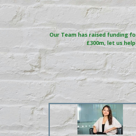
Our Team has raised funding fo
£300m, let us help