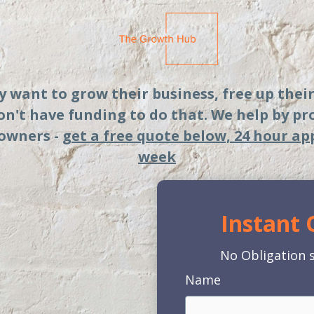
ey want to grow their business, free up thei
don't have funding to do that. We help by p
 owners -
get a free quote below, 24 hour ap
week
Instant
No Obligation s
Name