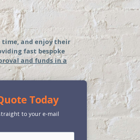
r time, and enjoy their
roviding fast bespoke
proval and funds in a
 Quote Today
traight to your e-mail