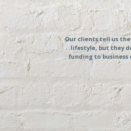
Our clients tell us th
lifestyle, but they 
funding to business