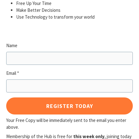
Free Up Your Time
Make Better Decisions
Use Technology to transform your world
Name
Email
REGISTER TODAY
Your Free Copy will be immediately sent to the email you enter
above.
Membership of the Hub is free for
this week only
, joining today