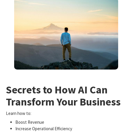
Secrets to How AI Can
Transform Your Business
Learn how to:
Boost Revenue
Increase Operational Efficiency