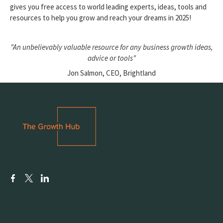
gives you free access to world leading experts, ideas, tools and
resources to help you grow and reach your dreams in 2025!
"An unbelievably valuable resource for any business growth ideas,
advice or tools"
Jon Salmon, CEO, Brightland