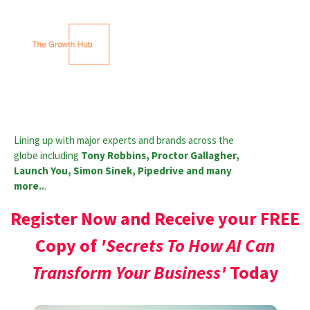
Lining up with major experts and brands across the
globe including
Tony Robbins, Proctor Gallagher,
Launch You, Simon Sinek, Pipedrive and many
more..
.
Register Now and Receive your FREE
Copy of
'Secrets To How AI Can
Transform Your Business'
Today